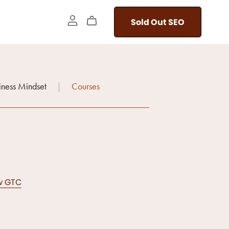
Sold Out SEO
iness Mindset
|
Courses
ew GTC