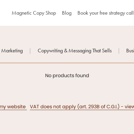
Magnetic Copy Shop
Blog
Book your free strategy call
n Marketing
|
Copywriting & Messaging That Sells
|
Bus
No products found
 my website
VAT does not apply (art. 293B of C.G.I.) - vi