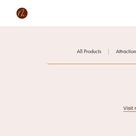
All Products
|
Attractio
Visit